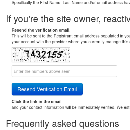
Specifically the First Name, Last Name and/or email address ha
If you're the site owner, reacti
Resend the verification email.
This will be sent to the Registrant email address populated in yo
your account with the provider where you currently manage this 
Click the link in the email
and your contact information will be immediately verified. We est
Frequently asked questions