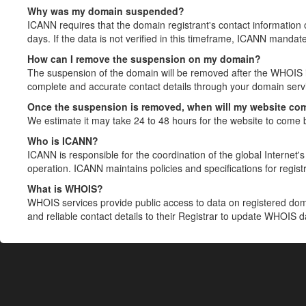
Why was my domain suspended?
ICANN requires that the domain registrant's contact information 
days. If the data is not verified in this timeframe, ICANN mandat
How can I remove the suspension on my domain?
The suspension of the domain will be removed after the WHOIS in
complete and accurate contact details through your domain servic
Once the suspension is removed, when will my website co
We estimate it may take 24 to 48 hours for the website to come 
Who is ICANN?
ICANN is responsible for the coordination of the global Internet's 
operation. ICANN maintains policies and specifications for registr
What is WHOIS?
WHOIS services provide public access to data on registered do
and reliable contact details to their Registrar to update WHOIS 