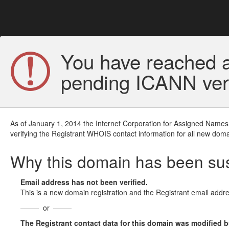
You have reached a
pending ICANN veri
As of January 1, 2014 the Internet Corporation for Assigned Names
verifying the Registrant WHOIS contact information for all new doma
Why this domain has been s
Email address has not been verified.
This is a new domain registration and the Registrant email addre
or
The Registrant contact data for this domain was modified but 